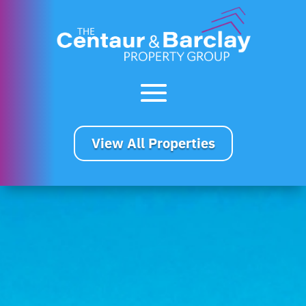
View All Properties