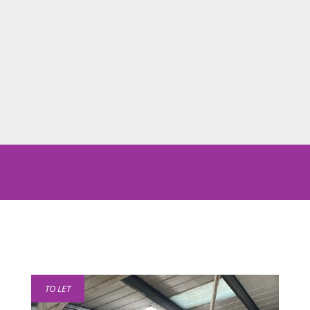
TO LET