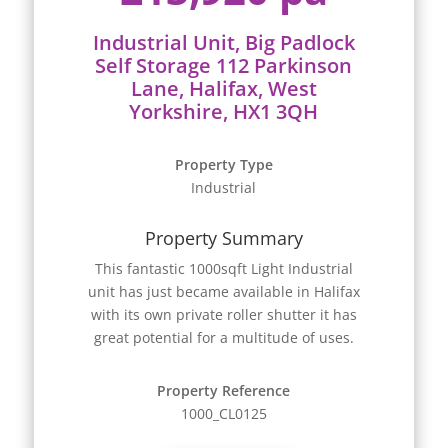
Industrial Unit, Big Padlock
Self Storage 112 Parkinson
Lane, Halifax, West
Yorkshire, HX1 3QH
Property Type
Industrial
Property Summary
This fantastic 1000sqft Light Industrial
unit has just became available in Halifax
with its own private roller shutter it has
great potential for a multitude of uses.
Property Reference
1000_CL0125