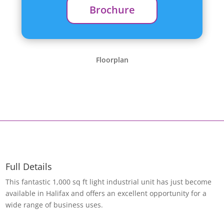
Brochure
Floorplan
Full Details
This fantastic 1,000 sq ft light industrial unit has just become
available in Halifax and offers an excellent opportunity for a
wide range of business uses.