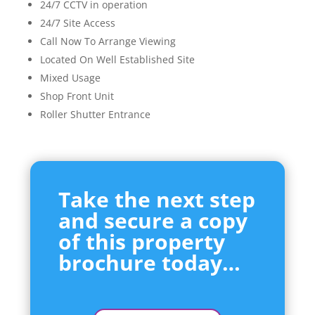
24/7 CCTV in operation
24/7 Site Access
Call Now To Arrange Viewing
Located On Well Established Site
Mixed Usage
Shop Front Unit
Roller Shutter Entrance
Take the next step
and secure a copy
of this property
brochure today…