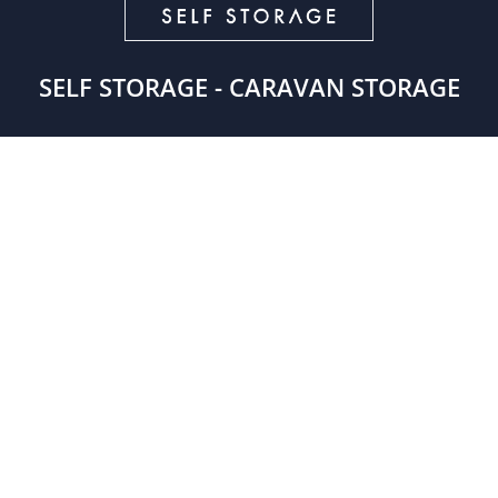
SELF STORAGE - CARAVAN STORAGE
GET IN TOUCH

London – 0208 2856900