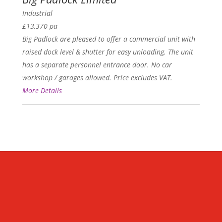
Industrial
£13,370 pa
Big Padlock are pleased to offer a commercial unit with
raised dock level & shutter for easy unloading. The unit
has a separate personnel entrance door. No car
workshop / garages allowed. Price excludes VAT.
More Details