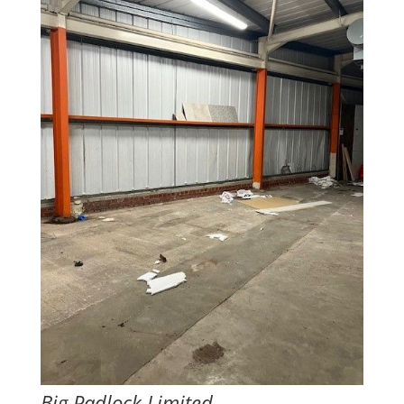
Big Padlock Limited