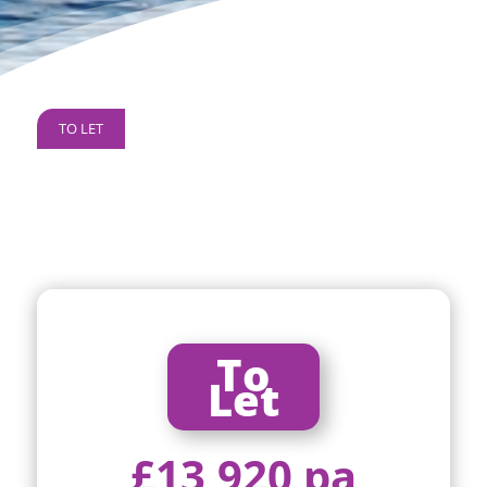
TO LET
To
Let
£13,920 pa