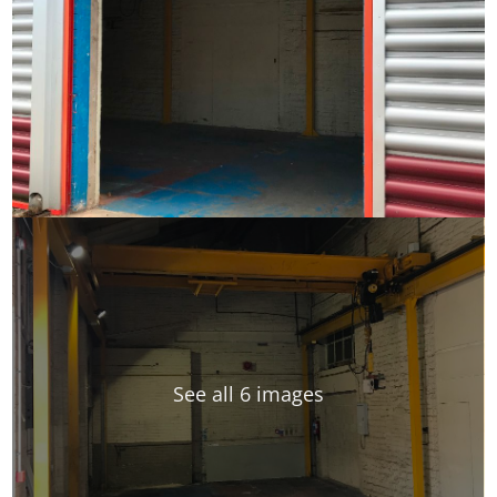
See all 6 images