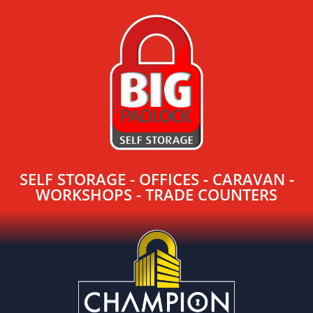
SELF STORAGE - OFFICES - CARAVAN -
WORKSHOPS - TRADE COUNTERS