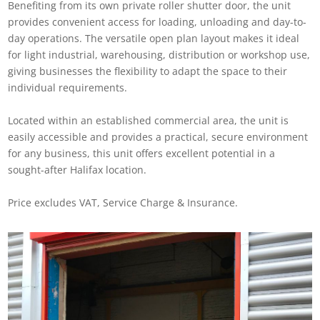
Benefiting from its own private roller shutter door, the unit
provides convenient access for loading, unloading and day-to-
day operations. The versatile open plan layout makes it ideal
for light industrial, warehousing, distribution or workshop use,
giving businesses the flexibility to adapt the space to their
individual requirements.
Located within an established commercial area, the unit is
easily accessible and provides a practical, secure environment
for any business, this unit offers excellent potential in a
sought-after Halifax location.
Price excludes VAT, Service Charge & Insurance.