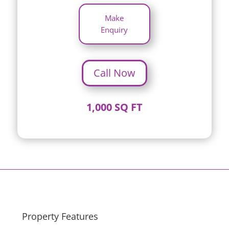
Make
Enquiry
Call Now
1,000 SQ FT
Property Features