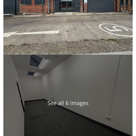
See all 6 images