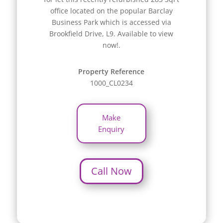
office located on the popular Barclay
Business Park which is accessed via
Brookfield Drive, L9. Available to view
now!.
Property Reference
1000_CL0234
Make
Enquiry
Call Now