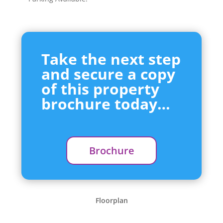
Take the next step
and secure a copy
of this property
brochure today…
Brochure
Floorplan