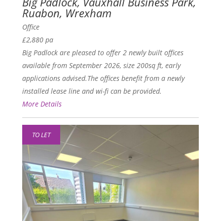
Big Padlock, Vauxhall Business Park,
Ruabon, Wrexham
Office
£2,880 pa
Big Padlock are pleased to offer 2 newly built offices
available from September 2026, size 200sq ft, early
applications advised.The offices benefit from a newly
installed lease line and wi-fi can be provided.
More Details
TO LET