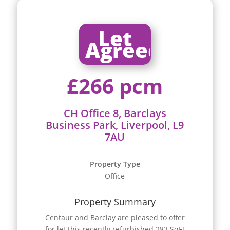
Let
Agreed
£266 pcm
CH Office 8, Barclays
Business Park, Liverpool, L9
7AU
Property Type
Office
Property Summary
Centaur and Barclay are pleased to offer
for let this recently refurbished 283 SqFt