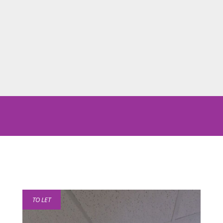
TO LET