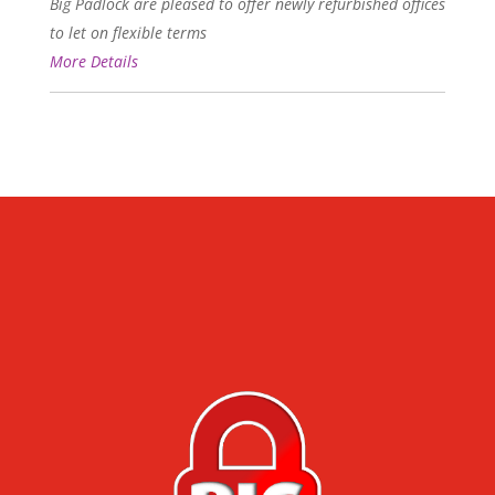
Big Padlock are pleased to offer newly refurbished offices
to let on flexible terms
More Details