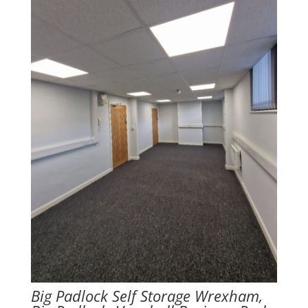
Big Padlock Self Storage Wrexham,