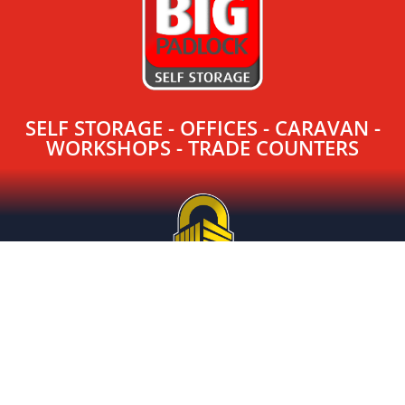
SELF STORAGE - OFFICES - CARAVAN -
WORKSHOPS - TRADE COUNTERS
SELF STORAGE - CARAVAN STORAGE