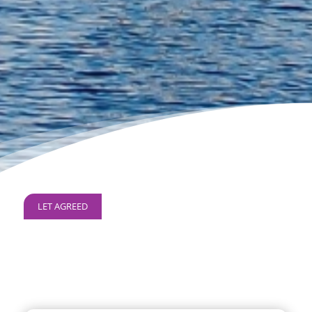
LET AGREED