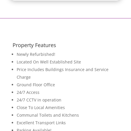
Property Features
Newly Refurbished!
Located On Well Established Site
Price Includes Buildings Insurance and Service
Charge
Ground Floor Office
24/7 Access
24/7 CCTV in operation
Close To Local Amenities
Communal Toilets and Kitchens
Excellent Transport Links
Parking Available!