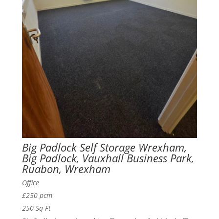
Big Padlock Self Storage Wrexham,
Big Padlock, Vauxhall Business Park,
Ruabon, Wrexham
Office
£250 pcm
250 Sq Ft