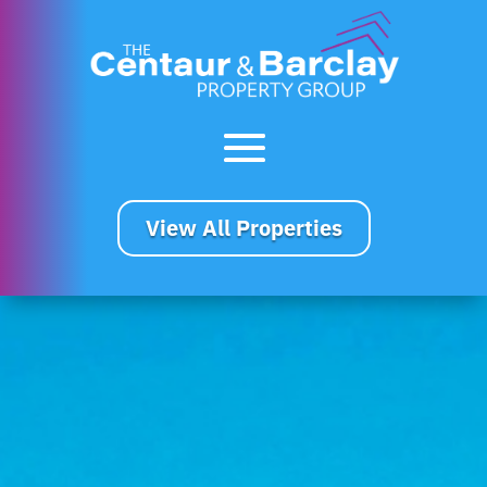
View All Properties