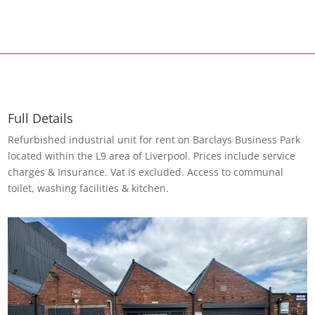
Full Details
Refurbished industrial unit for rent on Barclays Business Park
located within the L9 area of Liverpool. Prices include service
charges & Insurance. Vat is excluded. Access to communal
toilet, washing facilities & kitchen.