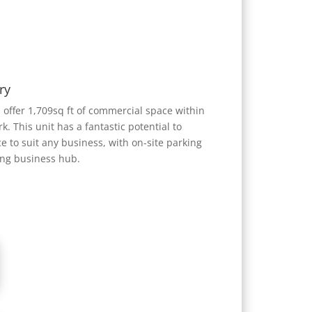
ry
offer 1,709sq ft of commercial space within
k. This unit has a fantastic potential to
ce to suit any business, with on-site parking
ing business hub.