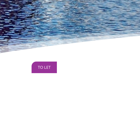
TO LET