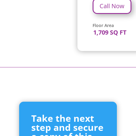
Call Now
Floor Area
1,709 SQ FT
Take the next
step and secure