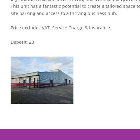
This unit has a fantastic potential to create a tailored space t
site parking and access to a thriving business hub.
Price excludes VAT, Service Charge & Insurance.
Deposit: £0