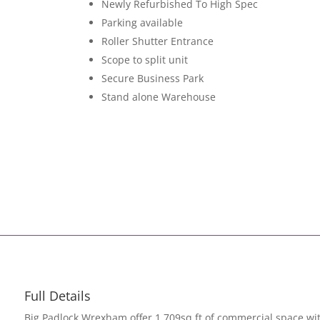
Newly Refurbished To High Spec
Parking available
Roller Shutter Entrance
Scope to split unit
Secure Business Park
Stand alone Warehouse
Full Details
Big Padlock Wrexham offer 1,709sq ft of commercial space wit