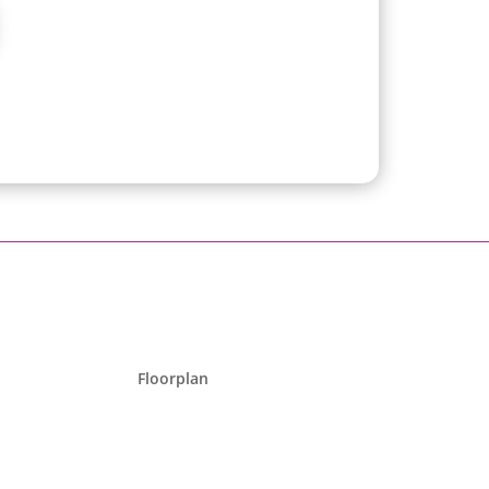
Floorplan