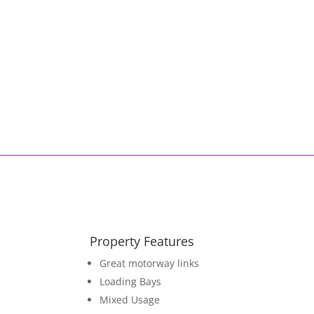
Property Features
Great motorway links
Loading Bays
Mixed Usage