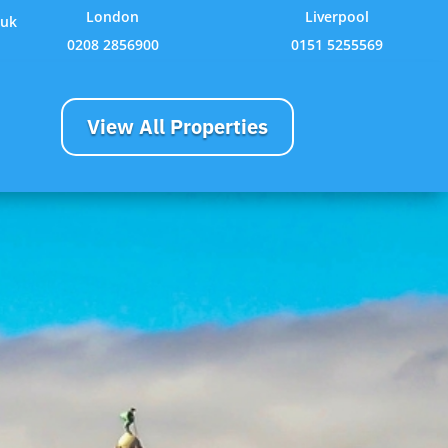
London
Liverpool
.uk
0208 2856900
0151 5255569
View All Properties