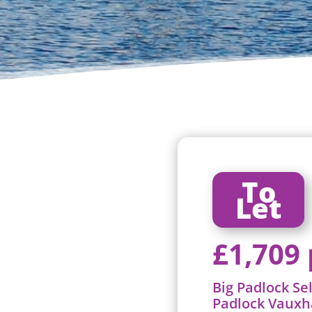
To
Let
£1,709
Big Padlock Se
Padlock Vauxh