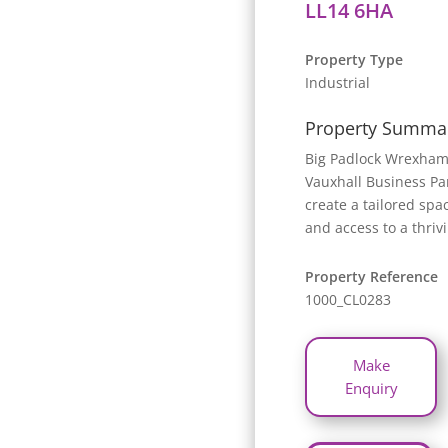
LL14 6HA
Property Type
Industrial
Property Summa
Big Padlock Wrexham 
Vauxhall Business Par
create a tailored spa
and access to a thriv
Property Reference
1000_CL0283
Make
Enquiry