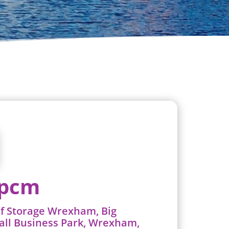
 pcm
lf Storage Wrexham, Big
all Business Park, Wrexham,