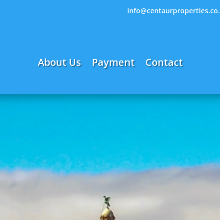
info@centaurproperties.co
About Us
Payment
Contact