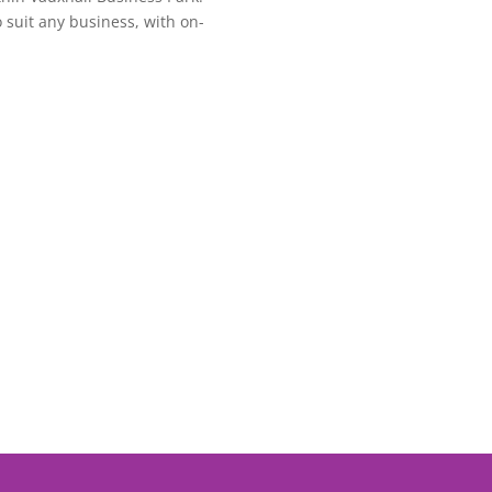
o suit any business, with on-