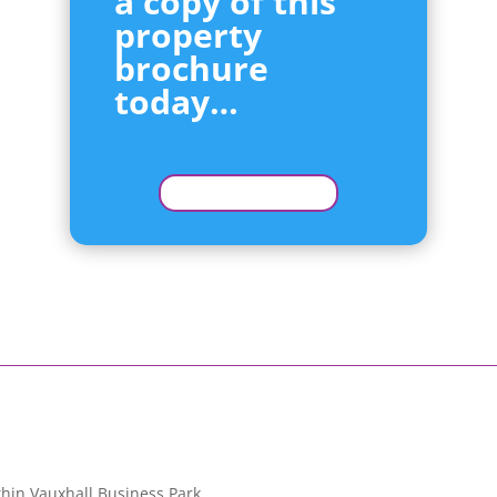
a copy of this
property
brochure
today…
hin Vauxhall Business Park.