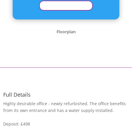
Floorplan
Full Details
Highly desirable office - newly refurbished. The office benefits
from its own entrance and has a water supply installed.
Deposit: £498