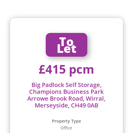
To
Let
£415 pcm
Big Padlock Self Storage,
Champions Business Park
Arrowe Brook Road, Wirral,
Merseyside, CH49 0AB
Property Type
Office