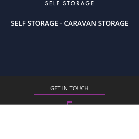
SELF STORAGE - CARAVAN STORAGE
GET IN TOUCH

London – 0208 2856900