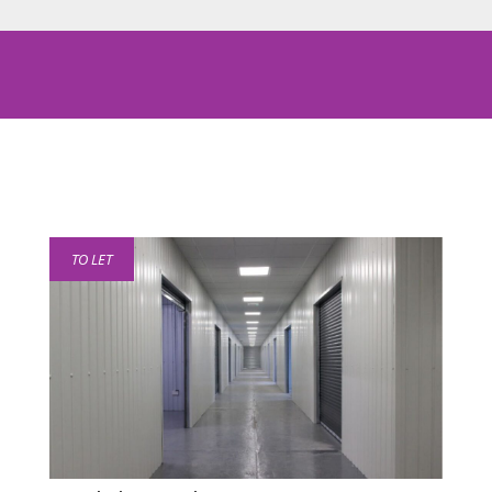
TO LET