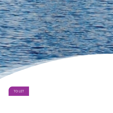
TO LET