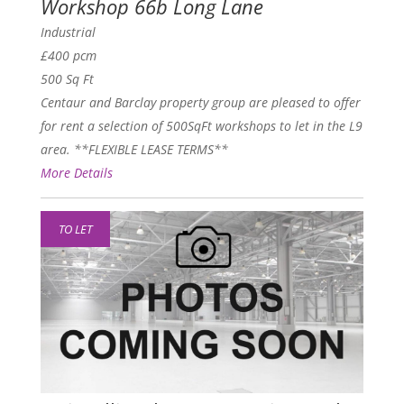
Workshop 66b Long Lane
Industrial
£400 pcm
500 Sq Ft
Centaur and Barclay property group are pleased to offer
for rent a selection of 500SqFt workshops to let in the L9
area. **FLEXIBLE LEASE TERMS**
More Details
TO LET