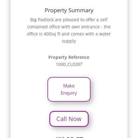
Property Summary
Big Padlock are pleased to offer a self
contained office with own entrance - the
office is 400sq ft and comes with a water
supply
Property Reference
1000_CL0287
Make
Enquiry
Call Now