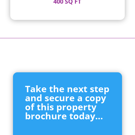
400 SQ FT
Take the next step
and secure a copy
of this property
brochure today…