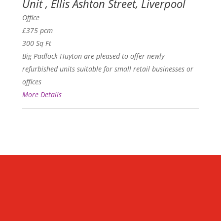
Unit , Ellis Ashton Street, Liverpool
Office
£375 pcm
300 Sq Ft
Big Padlock Huyton are pleased to offer newly
refurbished units suitable for small retail businesses or
offices
More Details