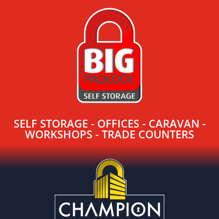
SELF STORAGE - OFFICES - CARAVAN -
WORKSHOPS - TRADE COUNTERS