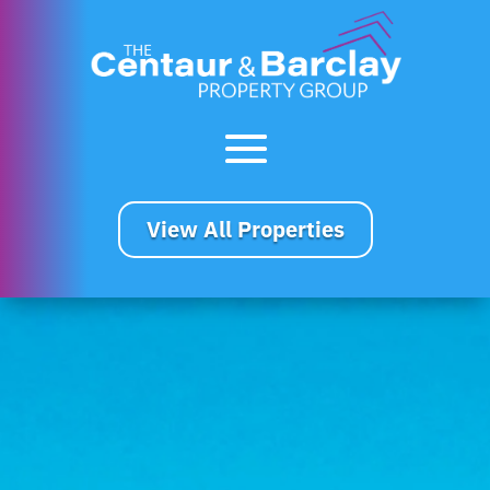
View All Properties