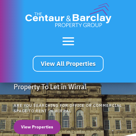
View All Properties
Property To Let in Wirral
ARE YOU SEARCHING FOR OFFICE OR COMMERCIAL
SPACE TO RENT IN WIRRAL
View Properties