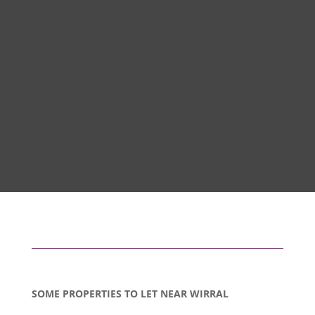
SOME PROPERTIES TO LET NEAR WIRRAL