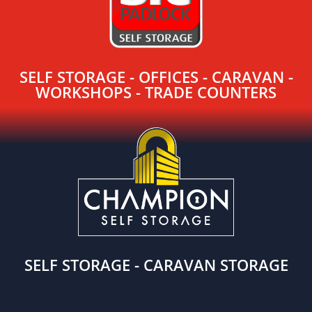
SELF STORAGE - OFFICES - CARAVAN -
WORKSHOPS - TRADE COUNTERS
SELF STORAGE - CARAVAN STORAGE