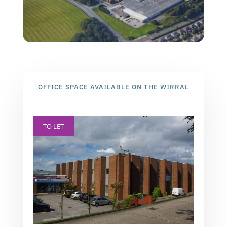
OFFICE SPACE AVAILABLE ON THE WIRRAL
TO LET