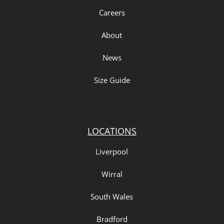
Careers
About
News
Size Guide
LOCATIONS
Liverpool
Wirral
South Wales
Bradford