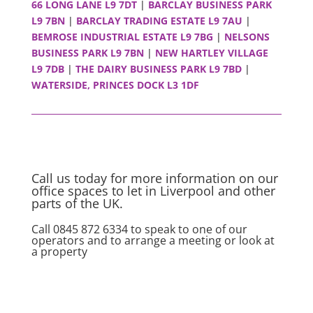
66 LONG LANE L9 7DT
|
BARCLAY BUSINESS PARK
L9 7BN
|
BARCLAY TRADING ESTATE L9 7AU
|
BEMROSE INDUSTRIAL ESTATE L9 7BG
|
NELSONS
BUSINESS PARK L9 7BN
|
NEW HARTLEY VILLAGE
L9 7DB
|
THE DAIRY BUSINESS PARK L9 7BD
|
WATERSIDE, PRINCES DOCK L3 1DF
Call us today for more information on our
office spaces to let in Liverpool and other
parts of the UK.
Call 0845 872 6334 to speak to one of our
operators and to arrange a meeting or look at
a property