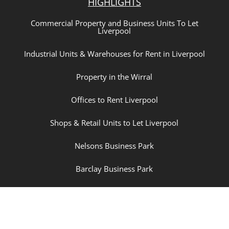
HIGHLIGHTS
Commercial Property and Business Units To Let
Liverpool
Industrial Units & Warehouses for Rent in Liverpool
Property in the Wirral
Offices to Rent Liverpool
Shops & Retail Units to Let Liverpool
Nelsons Business Park
Barclay Business Park
New Hartley Village
The Dairy Business Park