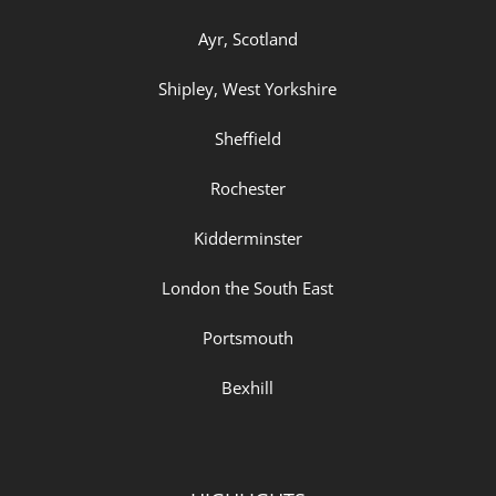
Ayr, Scotland
Shipley, West Yorkshire
Sheffield
Rochester
Kidderminster
London the South East
Portsmouth
Bexhill