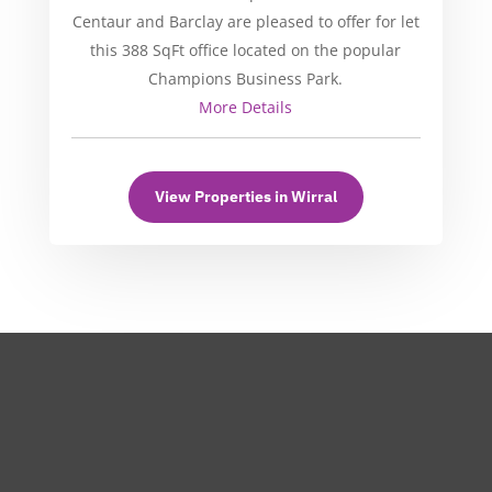
Centaur and Barclay are pleased to offer for let
this 388 SqFt office located on the popular
Champions Business Park.
More Details
View Properties in Wirral