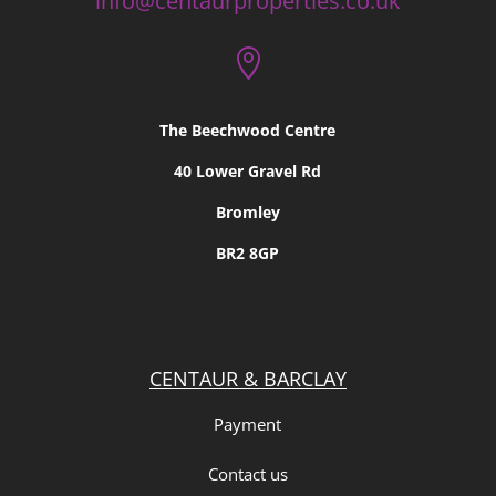
info@centaurproperties.co.uk

The Beechwood Centre
40 Lower Gravel Rd
Bromley
BR2 8GP
CENTAUR & BARCLAY
Payment
Contact us