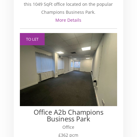
this 1049 SqFt office located on the popular
Champions Business Park.
More Details
TO LET
Office A2b Champions
Business Park
Office
£362 pcm