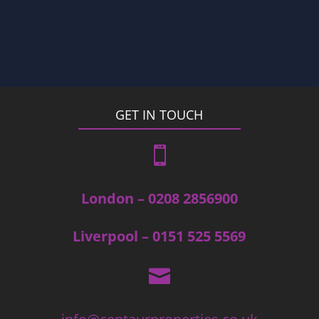
GET IN TOUCH

London – 0208 2856900
Liverpool – 0151 525 5569
