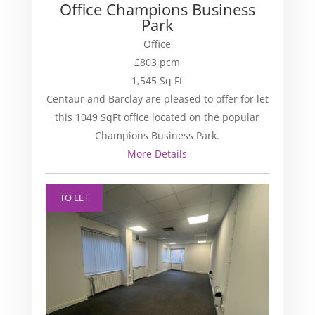
Office Champions Business
Park
Office
£803 pcm
1,545 Sq Ft
Centaur and Barclay are pleased to offer for let
this 1049 SqFt office located on the popular
Champions Business Park.
More Details
TO LET