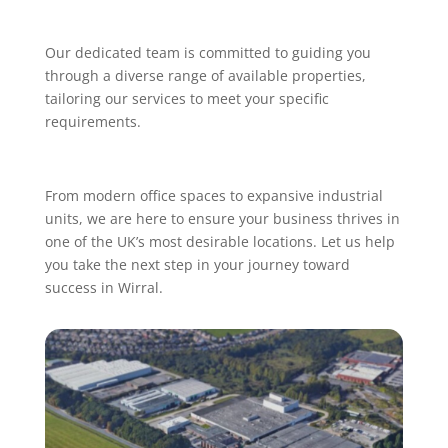
Our dedicated team is committed to guiding you
through a diverse range of available properties,
tailoring our services to meet your specific
requirements.
From modern office spaces to expansive industrial
units, we are here to ensure your business thrives in
one of the UK’s most desirable locations. Let us help
you take the next step in your journey toward
success in Wirral.