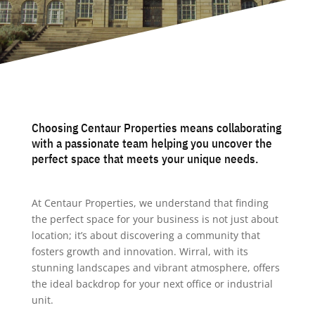
Choosing Centaur Properties means collaborating
with a passionate team helping you uncover the
perfect space that meets your unique needs.
At Centaur Properties, we understand that finding
the perfect space for your business is not just about
location; it’s about discovering a community that
fosters growth and innovation. Wirral, with its
stunning landscapes and vibrant atmosphere, offers
the ideal backdrop for your next office or industrial
unit.