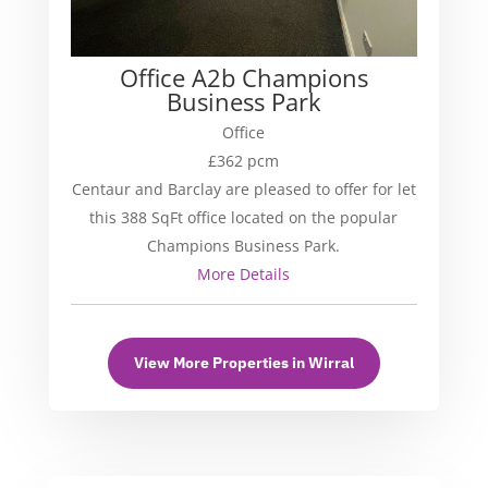
Office A2b Champions
Business Park
Office
£362 pcm
Centaur and Barclay are pleased to offer for let
this 388 SqFt office located on the popular
Champions Business Park.
More Details
View More Properties in Wirral