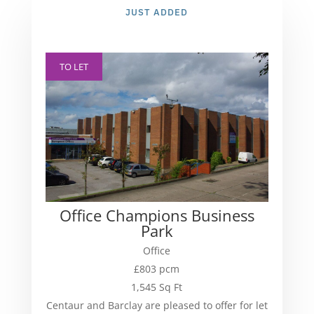
JUST ADDED
TO LET
Office Champions Business
Park
Office
£803 pcm
1,545 Sq Ft
Centaur and Barclay are pleased to offer for let