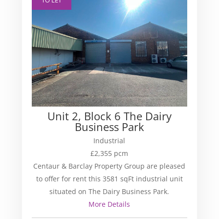
Unit 2, Block 6 The Dairy
Business Park
Industrial
£2,355 pcm
Centaur & Barclay Property Group are pleased
to offer for rent this 3581 sqFt industrial unit
situated on The Dairy Business Park.
More Details