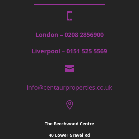

London – 0208 2856900
Liverpool – 0151 525 5569

info@centaurproperties.co.uk

The Beechwood Centre
40 Lower Gravel Rd