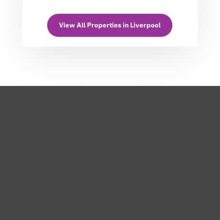
View All Properties in Liverpool