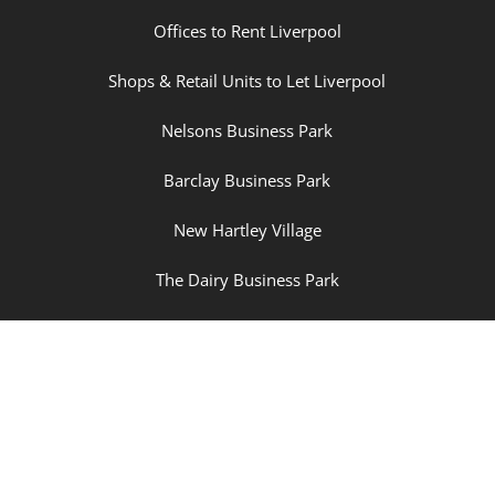
Offices to Rent Liverpool
Shops & Retail Units to Let Liverpool
Nelsons Business Park
Barclay Business Park
New Hartley Village
The Dairy Business Park
Champions Business Park
Property Sitemap
| Cookies |
Privacy Policy
|
Log in