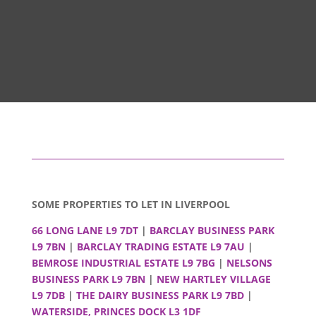
SOME PROPERTIES TO LET IN LIVERPOOL
66 LONG LANE L9 7DT
|
BARCLAY BUSINESS PARK
L9 7BN
|
BARCLAY TRADING ESTATE L9 7AU
|
BEMROSE INDUSTRIAL ESTATE L9 7BG
|
NELSONS
BUSINESS PARK L9 7BN
|
NEW HARTLEY VILLAGE
L9 7DB
|
THE DAIRY BUSINESS PARK L9 7BD
|
WATERSIDE, PRINCES DOCK L3 1DF