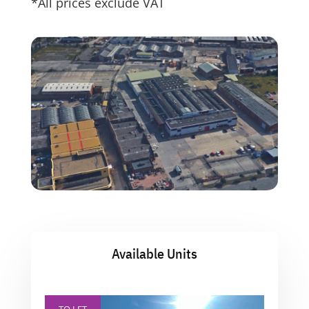
*All prices exclude VAT
Available Units
TO LET