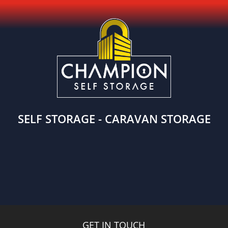
SELF STORAGE - CARAVAN STORAGE
GET IN TOUCH