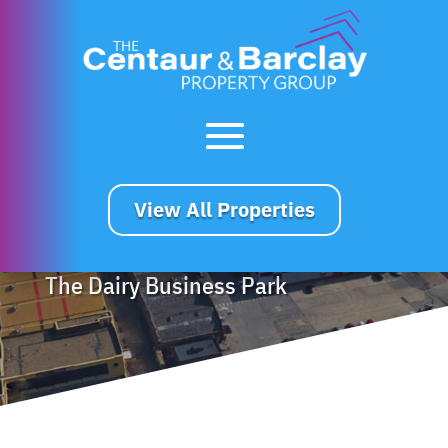
View All Properties
The Dairy Business Park