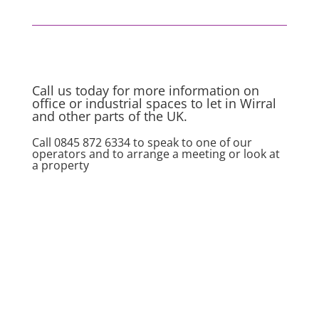
Call us today for more information on
office or industrial spaces to let in Wirral
and other parts of the UK.
Call 0845 872 6334 to speak to one of our
operators and to arrange a meeting or look at
a property