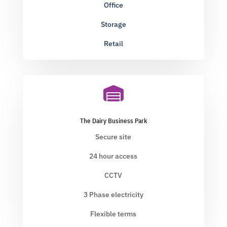
Office
Storage
Retail

The Dairy Business Park
Secure site
24 hour access
CCTV
3 Phase electricity
Flexible terms