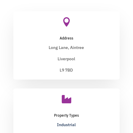

Address
Long Lane, Aintree
Liverpool
L9 7BD

Property Types
Industrial