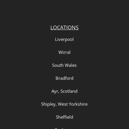
LOCATIONS
Liverpool
Wirral
South Wales
Bradford
Ayr, Scotland
Shipley, West Yorkshire
Sheffield