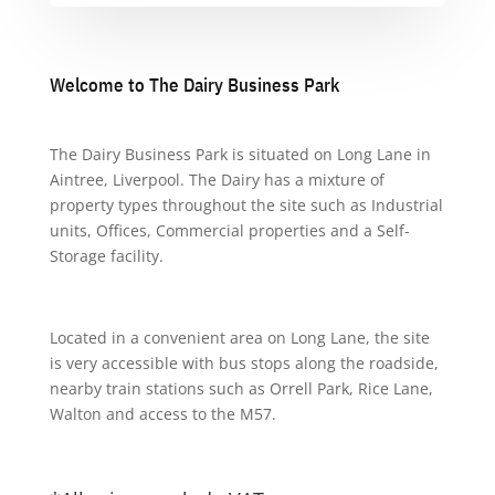
Welcome to The Dairy Business Park
The Dairy Business Park is situated on Long Lane in
Aintree, Liverpool. The Dairy has a mixture of
property types throughout the site such as Industrial
units, Offices, Commercial properties and a Self-
Storage facility.
Located in a convenient area on Long Lane, the site
is very accessible with bus stops along the roadside,
nearby train stations such as Orrell Park, Rice Lane,
Walton and access to the M57.