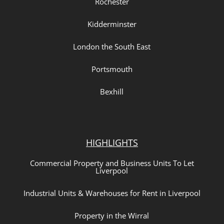
Rochester
Kidderminster
London the South East
Portsmouth
Bexhill
HIGHLIGHTS
Commercial Property and Business Units To Let
Liverpool
Industrial Units & Warehouses for Rent in Liverpool
Property in the Wirral