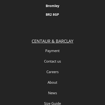
Bromley
BR2 8GP
CENTAUR & BARCLAY
Payment
Contact us
Careers
About
News
Size Guide