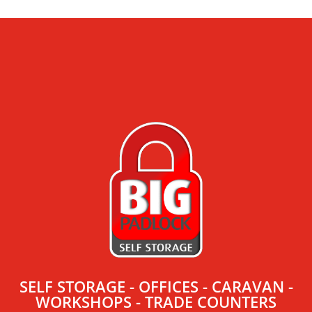
SELF STORAGE - OFFICES - CARAVAN -
WORKSHOPS - TRADE COUNTERS